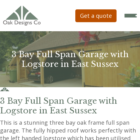
Get a quote
3 Bay Full Span Garage with
Logstore in East Sussex
3 Bay Full Span Garage with
Logstore in East Sussex
This is a stunning three bay oak frame full span
garage. The fully hipped roof works perfectly with
the left handed logstore which has been utilised