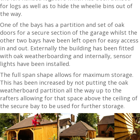
for logs as well as to hide the wheelie bins out of
the way.
One of the bays has a partition and set of oak
doors for a secure section of the garage whilst the
other two bays have been left open for easy access
in and out. Externally the building has been fitted
with oak weatherboarding and internally, sensor
lights have been installed.
The full span shape allows for maximum storage.
This has been increased by not putting the oak
weatherboard partition all the way up to the
rafters allowing for that space above the ceiling of
the secure bay to be used for further storage.