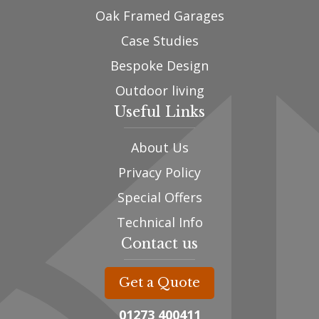
Oak Framed Garages
Case Studies
Bespoke Design
Outdoor living
Useful Links
About Us
Privacy Policy
Special Offers
Technical Info
Contact us
Get a Quote
01273 400411