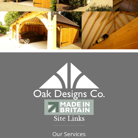
Site Links
Our Services