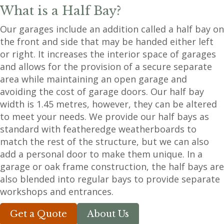
What is a Half Bay?
Our garages include an addition called a half bay on
the front and side that may be handed either left
or right. It increases the interior space of garages
and allows for the provision of a secure separate
area while maintaining an open garage and
avoiding the cost of garage doors. Our half bay
width is 1.45 metres, however, they can be altered
to meet your needs. We provide our half bays as
standard with featheredge weatherboards to
match the rest of the structure, but we can also
add a personal door to make them unique. In a
garage or oak frame construction, the half bays are
also blended into regular bays to provide separate
workshops and entrances.
Get a Quote
About Us