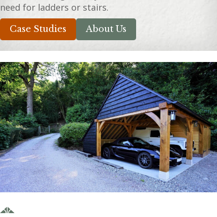
need for ladders or stairs.
Case Studies
About Us