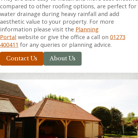
compared to other roofing options, are perfect for
water drainage during heavy rainfall and add
aesthetic value to your property. For more
information please visit the
Planning
Portal
website or give the office a call on
01273
400411
for any queries or planning advice.
Contact Us
About Us