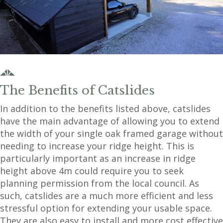
The Benefits of Catslides
In addition to the benefits listed above, catslides
have the main advantage of allowing you to extend
the width of your single oak framed garage without
needing to increase your ridge height. This is
particularly important as an increase in ridge
height above 4m could require you to seek
planning permission from the local council. As
such, catslides are a much more efficient and less
stressful option for extending your usable space.
They are also easy to install and more cost effective