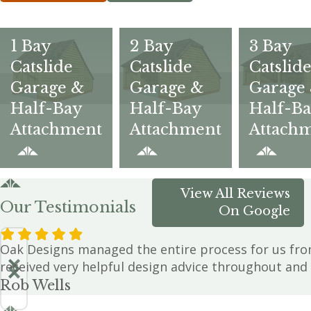
1 Bay
2 Bay
3 Bay
Catslide
Catslide
Catslid
Garage &
Garage &
Garage
Half-Bay
Half-Bay
Half-B
Attachment
Attachment
Attach
View All Reviews
Our Testimonials
On Google
Oak Designs managed the entire process for us from
received very helpful design advice throughout and 
Rob Wells