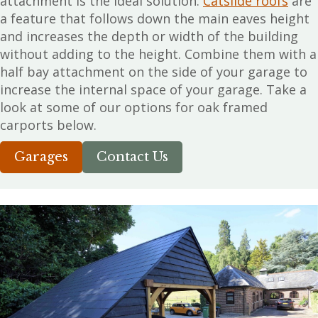
attachment is the ideal solution.
Catslide roofs
are
a feature that follows down the main eaves height
and increases the depth or width of the building
without adding to the height. Combine them with a
half bay attachment on the side of your garage to
increase the internal space of your garage. Take a
look at some of our options for oak framed
carports below.
Garages
Contact Us