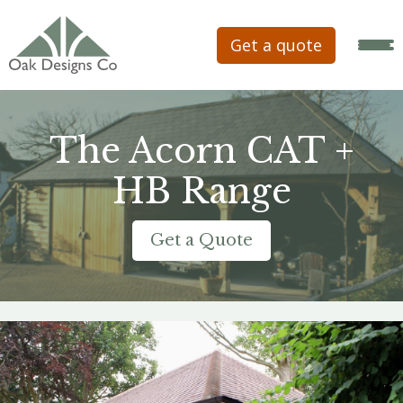
Get a quote
The Acorn CAT +
HB Range
Get a Quote