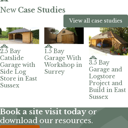
New
Case Studies
View all case studies
2.5 Bay
1.5 Bay
Catslide
Garage With
3.5 Bay
Garage with
Workshop in
Garage and
Side Log
Surrey
Logstore
Store in East
Project and
Sussex
Build in East
Sussex
Book a site visit today
or
download our resources.