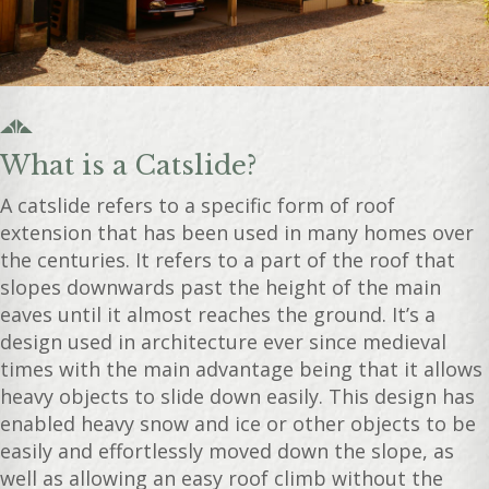
What is a Catslide?
A catslide refers to a specific form of roof
extension that has been used in many homes over
the centuries. It refers to a part of the roof that
slopes downwards past the height of the main
eaves until it almost reaches the ground. It’s a
design used in architecture ever since medieval
times with the main advantage being that it allows
heavy objects to slide down easily. This design has
enabled heavy snow and ice or other objects to be
easily and effortlessly moved down the slope, as
well as allowing an easy roof climb without the