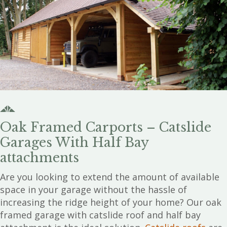
Oak Framed Carports – Catslide
Garages With Half Bay
attachments
Are you looking to extend the amount of available
space in your garage without the hassle of
increasing the ridge height of your home? Our oak
framed garage with catslide roof and half bay