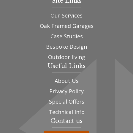
Site Links
Our Services
Oak Framed Garages
Case Studies
Bespoke Design
Outdoor living
Useful Links
About Us
Privacy Policy
Special Offers
Technical Info
Contact us