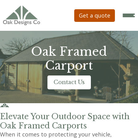
Get a quote
Oak Framed
Carport
Contact Us
Elevate Your Outdoor Space with
Oak Framed Carports
When it comes to protecting your vehicle,