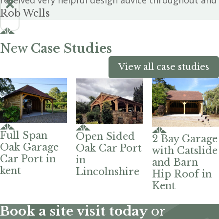
received very helpful design advice throughout and 
Rob Wells
New
Case Studies
View all case studies
Full Span
Open Sided
2 Bay Garage
Oak Garage
Oak Car Port
with Catslide
Car Port in
in
and Barn
kent
Lincolnshire
Hip Roof in
Kent
Book a site visit today
or