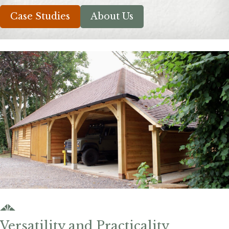
Case Studies
About Us
Versatility and Practicality