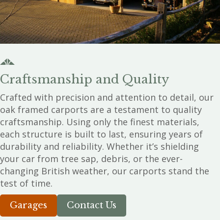
Craftsmanship and Quality
Crafted with precision and attention to detail, our
oak framed carports are a testament to quality
craftsmanship. Using only the finest materials,
each structure is built to last, ensuring years of
durability and reliability. Whether it’s shielding
your car from tree sap, debris, or the ever-
changing British weather, our carports stand the
test of time.
Garages
Contact Us