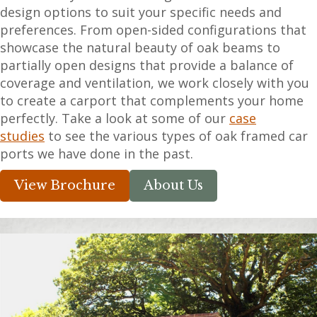
design options to suit your specific needs and
preferences. From open-sided configurations that
showcase the natural beauty of oak beams to
partially open designs that provide a balance of
coverage and ventilation, we work closely with you
to create a carport that complements your home
perfectly. Take a look at some of our
case
studies
to see the various types of oak framed car
ports we have done in the past.
View Brochure
About Us