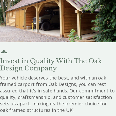
Invest in Quality With The Oak
Design Company
Your vehicle deserves the best, and with an oak
framed carport from Oak Designs, you can rest
assured that it’s in safe hands. Our commitment to
quality, craftsmanship, and customer satisfaction
sets us apart, making us the premier choice for
oak framed structures in the UK.