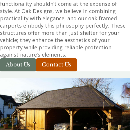
functionality shouldn’t come at the expense of
style. At Oak Designs, we believe in combining
practicality with elegance, and our oak framed
carports embody this philosophy perfectly. These
structures offer more than just shelter for your
vehicle; they enhance the aesthetics of your
property while providing reliable protection
against nature’s elements.
About Us
Contact Us