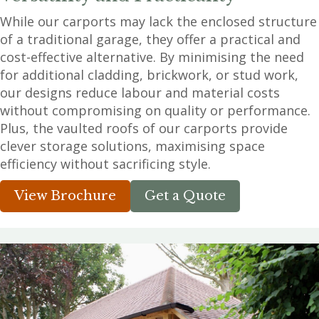
While our carports may lack the enclosed structure
of a traditional garage, they offer a practical and
cost-effective alternative. By minimising the need
for additional cladding, brickwork, or stud work,
our designs reduce labour and material costs
without compromising on quality or performance.
Plus, the vaulted roofs of our carports provide
clever storage solutions, maximising space
efficiency without sacrificing style.
View Brochure
Get a Quote