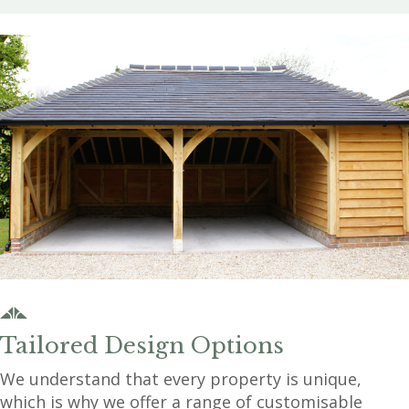
Tailored Design Options
We understand that every property is unique,
which is why we offer a range of customisable