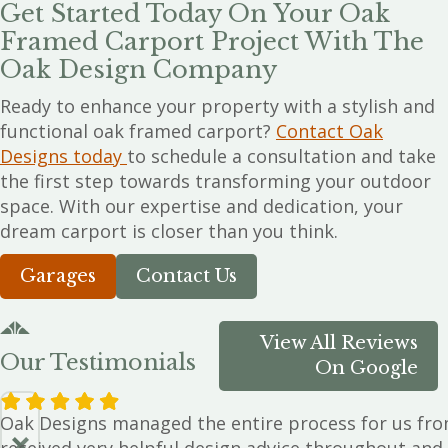
Get Started Today On Your Oak
Framed Carport Project With The
Oak Design Company
Ready to enhance your property with a stylish and
functional oak framed carport?
Contact Oak
Designs today
to schedule a consultation and take
the first step towards transforming your outdoor
space. With our expertise and dedication, your
dream carport is closer than you think.
Garages
Contact Us
View All Reviews
Our Testimonials
On Google
Oak Designs managed the entire process for us from