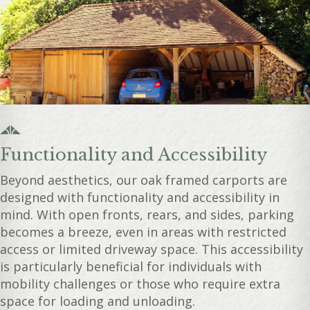
Functionality and Accessibility
Beyond aesthetics, our oak framed carports are
designed with functionality and accessibility in
mind. With open fronts, rears, and sides, parking
becomes a breeze, even in areas with restricted
access or limited driveway space. This accessibility
is particularly beneficial for individuals with
mobility challenges or those who require extra
space for loading and unloading.