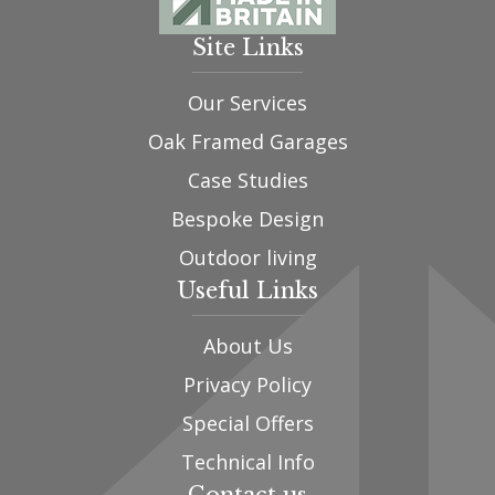
Site Links
Our Services
Oak Framed Garages
Case Studies
Bespoke Design
Outdoor living
Useful Links
About Us
Privacy Policy
Special Offers
Technical Info