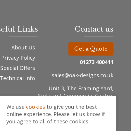
eful Links
Contact us
About Us
Get a Quote
Privacy Policy
01273 400411
Special Offers
sales@oak-designs.co.uk
Technical Info
Unit 3, The Framing Yard,
Spithurst Commercial Centre,
East Sussex , BN8 5ED
We use
cookies
to give you the best
online experience. Please let us know if
you agree to all of these cookies.