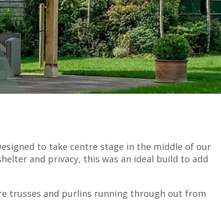
esigned to take centre stage in the middle of our
shelter and privacy, this was an ideal build to add
ure trusses and purlins running through out from