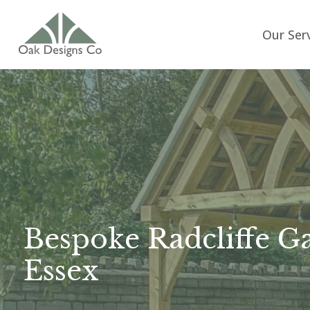
Our Ser
Bespoke Radcliffe G
Essex