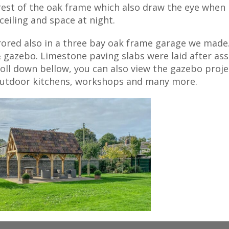
 rest of the oak frame which also draw the eye when
ceiling and space at night.
rrored also in a three bay oak frame garage we made
 gazebo. Limestone paving slabs were laid after ass
roll down bellow, you can also view the gazebo proje
 outdoor kitchens, workshops and many more.