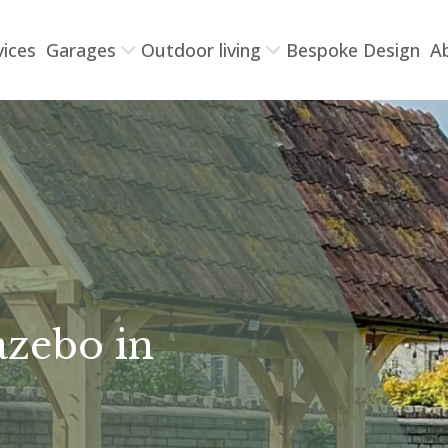
vices
Garages
Outdoor living
Bespoke Design
A
azebo in