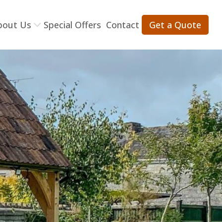
bout Us
Special Offers
Contact
Get a Quote