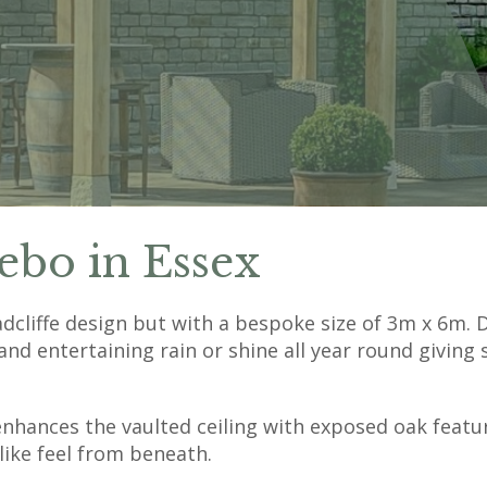
ebo in Essex
liffe design but with a bespoke size of 3m x 6m. D
and entertaining rain or shine all year round giving 
enhances the vaulted ceiling with exposed oak feat
like feel from beneath.