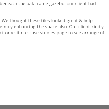
 beneath the oak frame gazebo. our client had
. We thought these tiles looked great & help
embly enhancing the space also. Our client kindly
ct or visit our case studies page to see arrange of