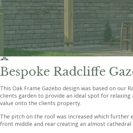
Bespoke Radcliffe Gaz
This Oak Frame Gazebo design was based on our Radc
clients garden to provide an ideal spot for relaxing 
value onto the clients property.
The pitch on the roof was increased which further 
front middle and rear creating an almost cathedral 