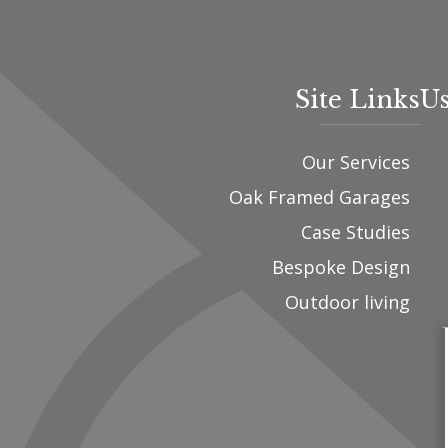
Site Links
Us
Our Services
Oak Framed Garages
Case Studies
Bespoke Design
Outdoor living