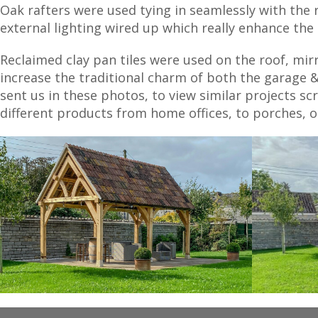
Oak rafters were used tying in seamlessly with the
external lighting wired up which really enhance the 
Reclaimed clay pan tiles were used on the roof, mi
increase the traditional charm of both the garage &
sent us in these photos, to view similar projects sc
different products from home offices, to porches,