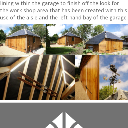
lining within the garage to finish off the look for
the work shop area that has been created with this
use of the aisle and the left hand bay of the garage.