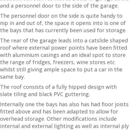
and a personnel door to the side of the garage.
The personnel door on the side is quite handy to
nip in and out of, the space it opens into is one of
the bays that has currently been used for storage.
The rear of the garage leads into a catslide shaped
roof where external power points have been fitted
with aluminium casings and an ideal spot to store
the range of fridges, freezers, wine stores etc
whilst still giving ample space to put a car in the
same bay.
The roof consists of a fully hipped design with
slate tiling and black PVC guttering.
Internally one the bays has also has had floor joists
fitted above and has been adapted to allow for
overhead storage. Other modifications include
internal and external lighting as well as internal ply