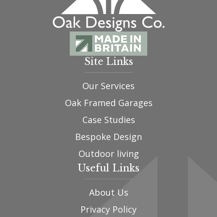
Site Links
Our Services
Oak Framed Garages
Case Studies
Bespoke Design
Outdoor living
Useful Links
About Us
Privacy Policy