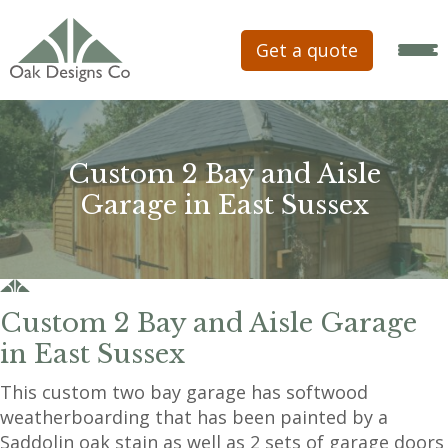
Get a quote
Custom 2 Bay and Aisle
Garage in East Sussex
Custom 2 Bay and Aisle Garage
in East Sussex
This custom two bay garage has softwood
weatherboarding that has been painted by a
Saddolin oak stain as well as 2 sets of garage doors