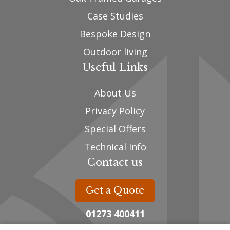
Case Studies
Bespoke Design
Outdoor living
Useful Links
About Us
Privacy Policy
Special Offers
Technical Info
Contact us
Get a Quote
01273 400411