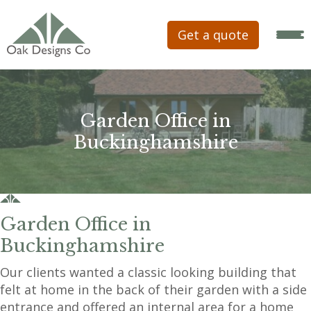
Get a quote
Garden Office in
Buckinghamshire
Garden Office in
Buckinghamshire
Our clients wanted a classic looking building that
felt at home in the back of their garden with a side
entrance and offered an internal area for a home