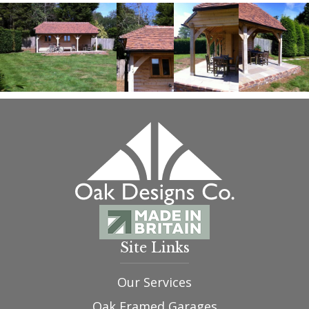
Site Links
Our Services
Oak Framed Garages