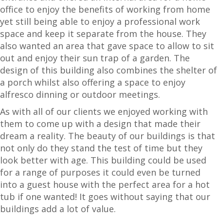
office to enjoy the benefits of working from home
yet still being able to enjoy a professional work
space and keep it separate from the house. They
also wanted an area that gave space to allow to sit
out and enjoy their sun trap of a garden. The
design of this building also combines the shelter of
a porch whilst also offering a space to enjoy
alfresco dinning or outdoor meetings.
As with all of our clients we enjoyed working with
them to come up with a design that made their
dream a reality. The beauty of our buildings is that
not only do they stand the test of time but they
look better with age. This building could be used
for a range of purposes it could even be turned
into a guest house with the perfect area for a hot
tub if one wanted! It goes without saying that our
buildings add a lot of value.