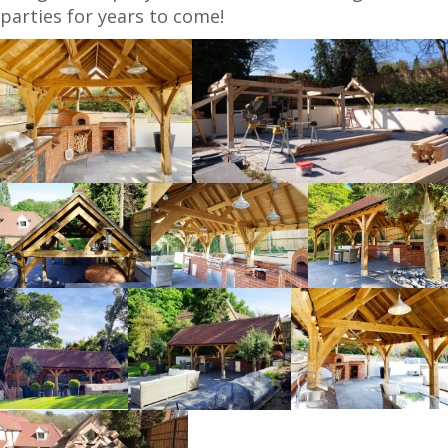
parties for years to come!