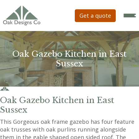
Get a quote
Oak Gazebo Kitchen in East
Sussex
Oak Gazebo Kitchen in East
Sussex
This Gorgeous oak frame gazebo has four feature
oak trusses with oak purlins running alongside
them in the gable shaped open sided roof. The