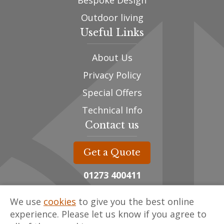
Bespoke Design
Outdoor living
Useful Links
About Us
Privacy Policy
Special Offers
Technical Info
Contact us
Get a Quote
01273 400411
sales@oak-designs.co.uk
We use
cookies
to give you the best online
Unit 3, The Framing Yard,
experience. Please let us know if you agree to
Spithurst Commercial Centre,