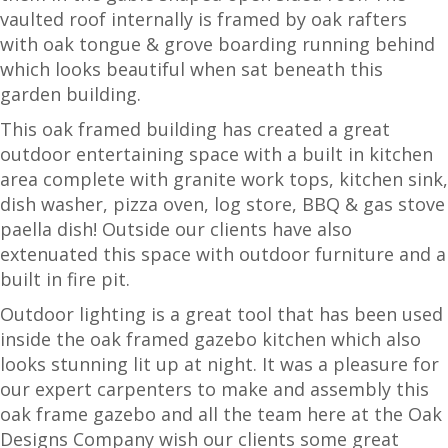
vaulted roof internally is framed by oak rafters
with oak tongue & grove boarding running behind
which looks beautiful when sat beneath this
garden building.
This oak framed building has created a great
outdoor entertaining space with a built in kitchen
area complete with granite work tops, kitchen sink,
dish washer, pizza oven, log store, BBQ & gas stove
paella dish! Outside our clients have also
extenuated this space with outdoor furniture and a
built in fire pit.
Outdoor lighting is a great tool that has been used
inside the oak framed gazebo kitchen which also
looks stunning lit up at night. It was a pleasure for
our expert carpenters to make and assembly this
oak frame gazebo and all the team here at the Oak
Designs Company wish our clients some great