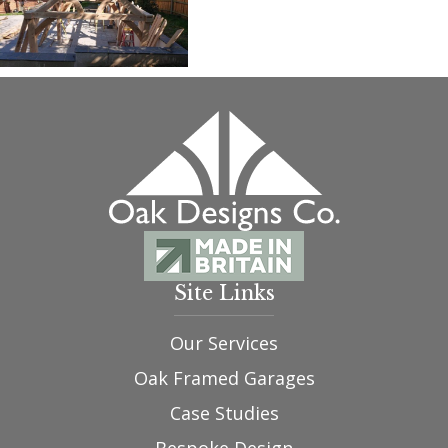
Site Links
Our Services
Oak Framed Garages
Case Studies