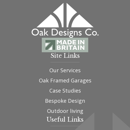
Site Links
Our Services
Oak Framed Garages
Case Studies
Bespoke Design
Outdoor living
Useful Links