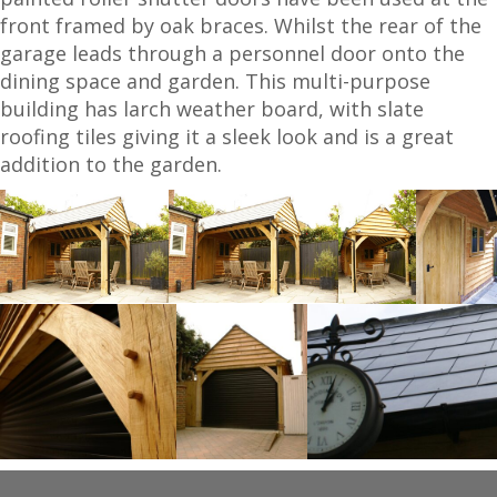
front framed by oak braces. Whilst the rear of the
garage leads through a personnel door onto the
dining space and garden. This multi-purpose
building has larch weather board, with slate
roofing tiles giving it a sleek look and is a great
addition to the garden.