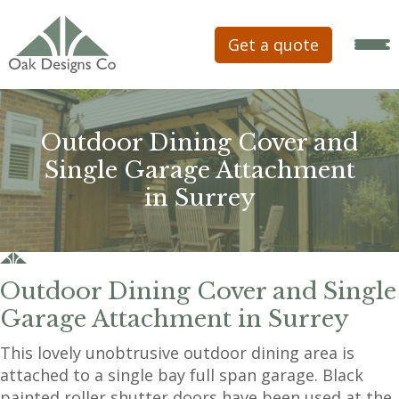
Get a quote
Outdoor Dining Cover and
Single Garage Attachment
in Surrey
Outdoor Dining Cover and Single
Garage Attachment in Surrey
This lovely unobtrusive outdoor dining area is
attached to a single bay full span garage. Black
painted roller shutter doors have been used at the