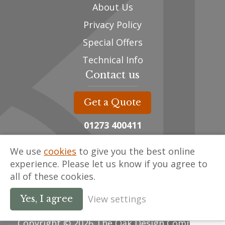
About Us
Privacy Policy
Special Offers
Technical Info
Contact us
Get a Quote
01273 400411
sales@oak-designs.co.uk
We use
cookies
to give you the best online
Unit 3, The Framing Yard,
experience. Please let us know if you agree to
Spithurst Commercial Centre,
all of these cookies.
East Sussex , BN8 5ED
View settings
Yes, I agree
Copyright © 2026 The Oak Design Company