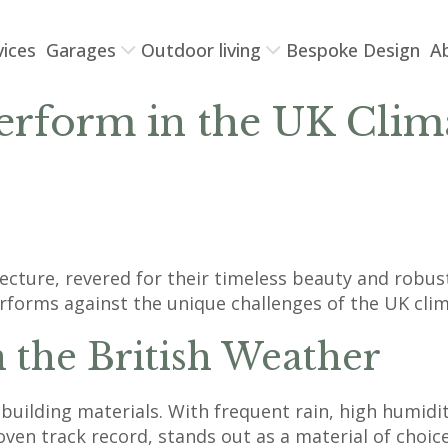
vices
Garages
Outdoor living
Bespoke Design
A
rform in the UK Climat
tecture, revered for their timeless beauty and robu
rforms against the unique challenges of the UK clima
n the British Weather
building materials. With frequent rain, high humidit
proven track record, stands out as a material of choi