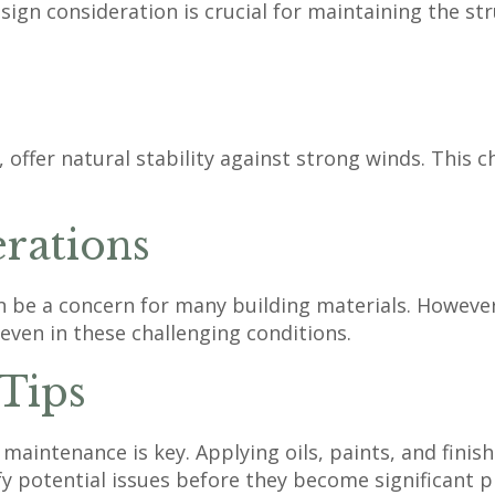
gn consideration is crucial for maintaining the stru
fer natural stability against strong winds. This char
rations
an be a concern for many building materials. However
 even in these challenging conditions.
 Tips
maintenance is key. Applying oils, paints, and finis
fy potential issues before they become significant 