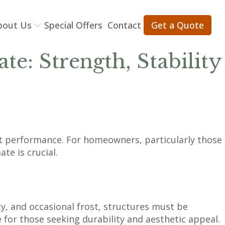
bout Us
Special Offers
Contact
Get a Quote
e: Strength, Stability
st performance. For homeowners, particularly those
te is crucial.
y, and occasional frost, structures must be
ce for those seeking durability and aesthetic appeal.