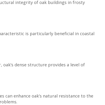
ctural integrity of oak buildings in frosty
acteristic is particularly beneficial in coastal
, oak’s dense structure provides a level of
hes can enhance oak’s natural resistance to the
problems.