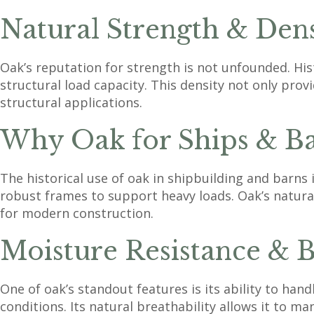
Natural Strength & Den
Oak’s reputation for strength is not unfounded. Hist
structural load capacity. This density not only prov
structural applications.
Why Oak for Ships & Ba
The historical use of oak in shipbuilding and barns 
robust frames to support heavy loads. Oak’s natural
for modern construction.
Moisture Resistance & B
One of oak’s standout features is its ability to han
conditions. Its natural breathability allows it to ma