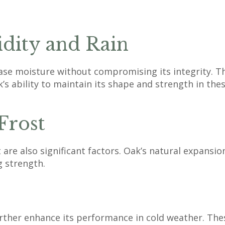
ity and Rain
ease moisture without compromising its integrity. Thi
’s ability to maintain its shape and strength in thes
Frost
t are also significant factors. Oak’s natural expansi
g strength.
urther enhance its performance in cold weather. The