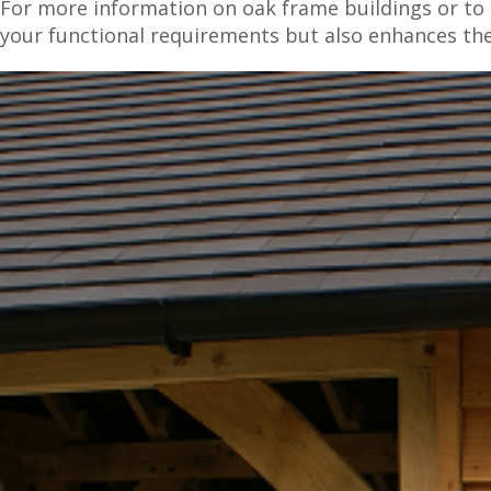
For more information on oak frame buildings or to d
your functional requirements but also enhances th