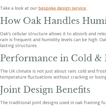
Take a look at our
bespoke design service.
How Oak Handles Humid
Oak’s cellular structure allows it to absorb and rel
rain is frequent and humidity levels can be high. Oak
lasting structures.
Performance in Cold & 
The UK climate is not just about rain; cold and fros
temperature fluctuations without cracking or losin
Joint Design Benefits
The traditional joint designs used in oak framing f