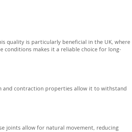
s quality is particularly beneficial in the UK, where
e conditions makes it a reliable choice for long-
on and contraction properties allow it to withstand
se joints allow for natural movement, reducing