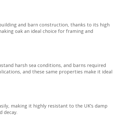
pbuilding and barn construction, thanks to its high
 making oak an ideal choice for framing and
thstand harsh sea conditions, and barns required
lications, and these same properties make it ideal
sily, making it highly resistant to the UK’s damp
nd decay.