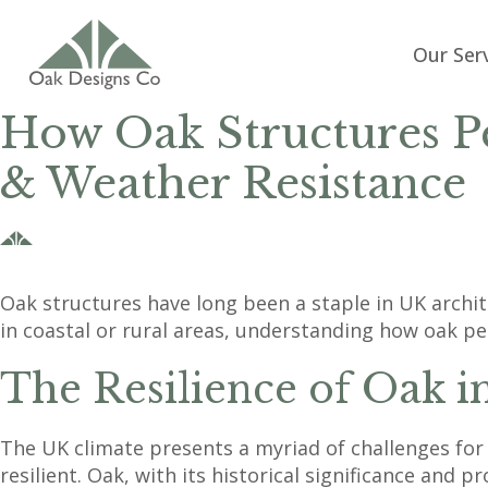
Our Ser
How Oak Structures Pe
& Weather Resistance
Oak structures have long been a staple in UK archi
in coastal or rural areas, understanding how oak pe
The Resilience of Oak i
The UK climate presents a myriad of challenges for 
resilient. Oak, with its historical significance and 