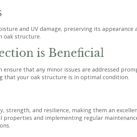
s
isture and UV damage, preserving its appearance and
n oak structure.
ction is Beneficial
n ensure that any minor issues are addressed prompt
 that your oak structure is in optimal condition.
y, strength, and resilience, making them an excelle
ral properties and implementing regular maintenanc
ons.