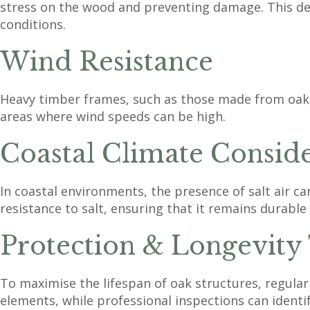
stress on the wood and preventing damage. This desi
conditions.
Wind Resistance
Heavy timber frames, such as those made from oak, of
areas where wind speeds can be high.
Coastal Climate Conside
In coastal environments, the presence of salt air c
resistance to salt, ensuring that it remains durable
Protection & Longevity
To maximise the lifespan of oak structures, regular 
elements, while professional inspections can identi