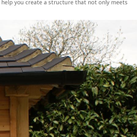
 help you create a structure that not only meets