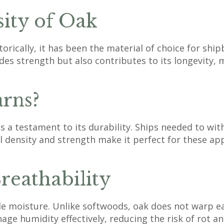
sity of Oak
orically, it has been the material of choice for shi
ides strength but also contributes to its longevity,
rns?
is a testament to its durability. Ships needed to wi
 density and strength make it perfect for these app
reathability
dle moisture. Unlike softwoods, oak does not warp ea
nage humidity effectively, reducing the risk of rot a