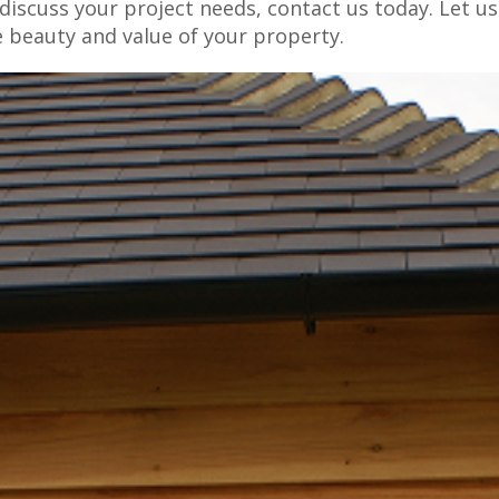
iscuss your project needs, contact us today. Let us
e beauty and value of your property.