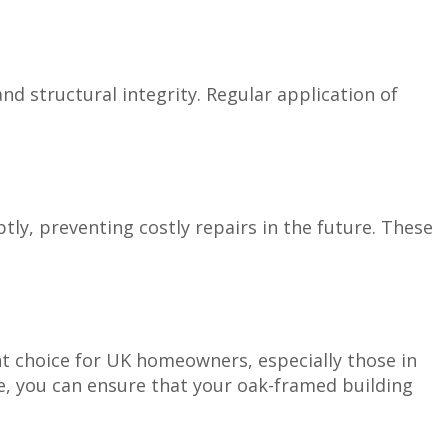
 structural integrity. Regular application of
ly, preventing costly repairs in the future. These
nt choice for UK homeowners, especially those in
e, you can ensure that your oak-framed building