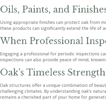
Oils, Paints, and Finishe
Using appropriate finishes can protect oak from mo
these products can significantly extend the life of a
When Professional Inspe
Engaging a professional for periodic inspections ca
inspections can also provide peace of mind, knowing
Oak’s Timeless Strength
Oak structures offer a unique combination of beaut
challenging climates. By understanding oak’s natu
remains a cherished part of your home for generati