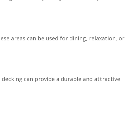
se areas can be used for dining, relaxation, or
decking can provide a durable and attractive