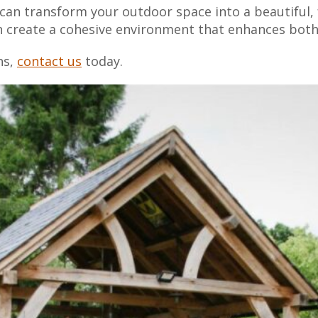
can transform your outdoor space into a beautiful, f
an create a cohesive environment that enhances both
ns,
contact us
today.