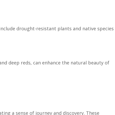
include drought-resistant plants and native species
and deep reds, can enhance the natural beauty of
ating a sense of journey and discovery. These