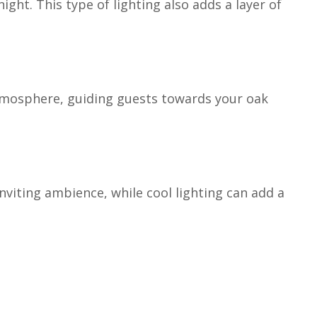
ight. This type of lighting also adds a layer of
atmosphere, guiding guests towards your oak
viting ambience, while cool lighting can add a