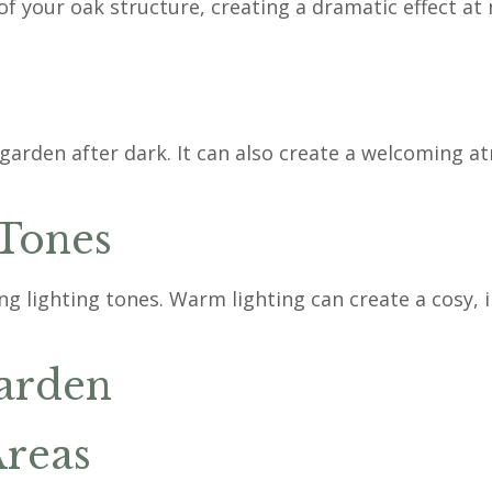
f your oak structure, creating a dramatic effect at n
 garden after dark. It can also create a welcoming 
 Tones
lighting tones. Warm lighting can create a cosy, in
Garden
Areas