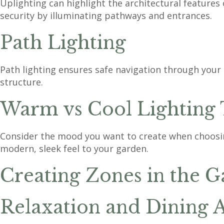
Uplighting can highlight the architectural features o
security by illuminating pathways and entrances.
Path Lighting
Path lighting ensures safe navigation through your
structure.
Warm vs Cool Lighting
Consider the mood you want to create when choosing 
modern, sleek feel to your garden.
Creating Zones in the 
Relaxation and Dining 