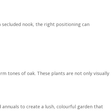
a secluded nook, the right positioning can
m tones of oak. These plants are not only visually
 annuals to create a lush, colourful garden that