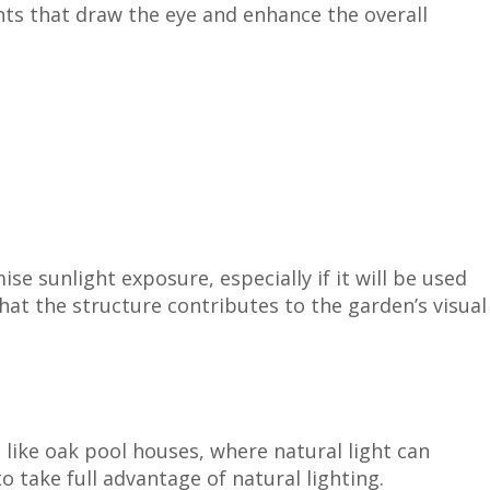
nts that draw the eye and enhance the overall
e sunlight exposure, especially if it will be used
that the structure contributes to the garden’s visual
 like oak pool houses, where natural light can
 take full advantage of natural lighting.