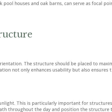
 pool houses and oak barns, can serve as focal poi
ructure
ientation. The structure should be placed to maximis
ntation not only enhances usability but also ensures 
light. This is particularly important for structures
th throughout the day and position the structure to