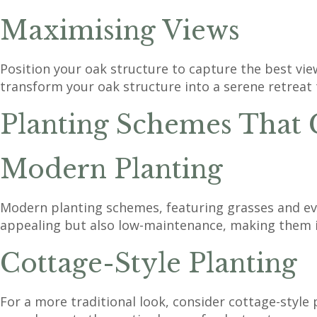
Maximising Views
Position your oak structure to capture the best vie
transform your oak structure into a serene retreat 
Planting Schemes Tha
Modern Planting
Modern planting schemes, featuring grasses and ever
appealing but also low-maintenance, making them 
Cottage-Style Planting
For a more traditional look, consider cottage-style 