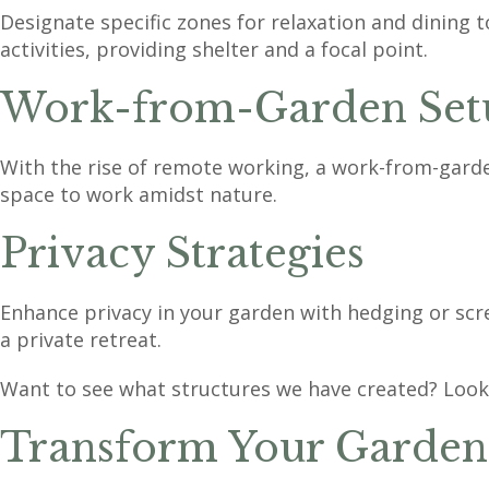
Designate specific zones for relaxation and dining 
activities, providing shelter and a focal point.
Work-from-Garden Set
With the rise of remote working, a work-from-garden
space to work amidst nature.
Privacy Strategies
Enhance privacy in your garden with hedging or scr
a private retreat.
Want to see what structures we have created? Look
Transform Your Garden 