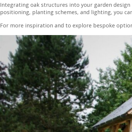
Integrating oak structures into your garden design 
positioning, planting schemes, and lighting, you c
For more inspiration and to explore bespoke optio