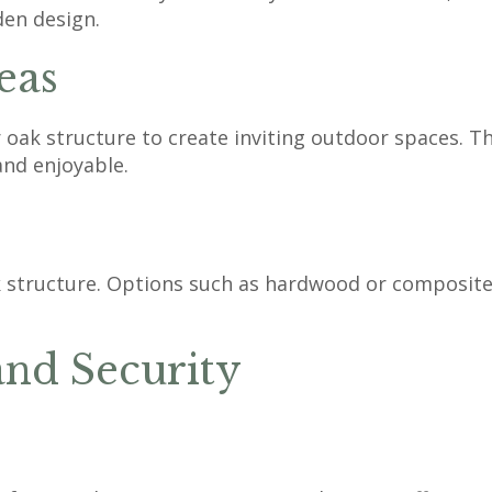
den design.
eas
oak structure to create inviting outdoor spaces. The
and enjoyable.
structure. Options such as hardwood or composite 
and Security