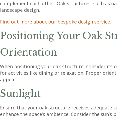
complement each other. Oak structures, such as oak
landscape design.
Find out more about our bespoke design service.
Positioning Your Oak St
Orientation
When positioning your oak structure, consider its or
for activities like dining or relaxation. Proper orie
appeal.
Sunlight
Ensure that your oak structure receives adequate sun
enhance the space’s ambience. Consider the sun’s pa