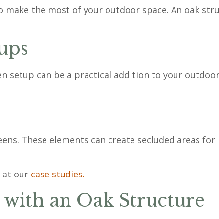
to make the most of your outdoor space. An oak stru
ups
 setup can be a practical addition to your outdoor s
eens. These elements can create secluded areas for 
 at our
case studies.
with an Oak Structure