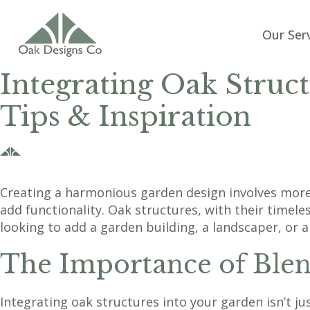
Our Ser
Integrating Oak Struc
Tips & Inspiration
Creating a harmonious garden design involves more 
add functionality. Oak structures, with their time
looking to add a garden building, a landscaper, or 
The Importance of Blen
Integrating oak structures into your garden isn’t j