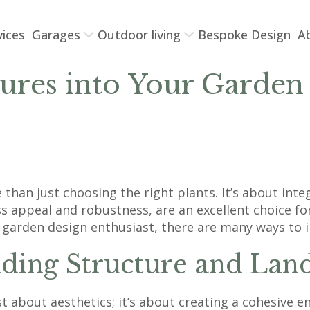
vices
Garages
Outdoor living
Bespoke Design
A
tures into Your Garden
than just choosing the right plants. It’s about int
less appeal and robustness, are an excellent choice
a garden design enthusiast, there are many ways to 
ding Structure and Lan
ust about aesthetics; it’s about creating a cohesive