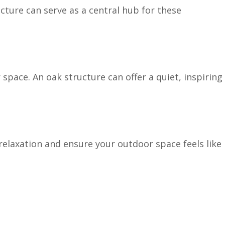
cture can serve as a central hub for these
pace. An oak structure can offer a quiet, inspiring
relaxation and ensure your outdoor space feels like