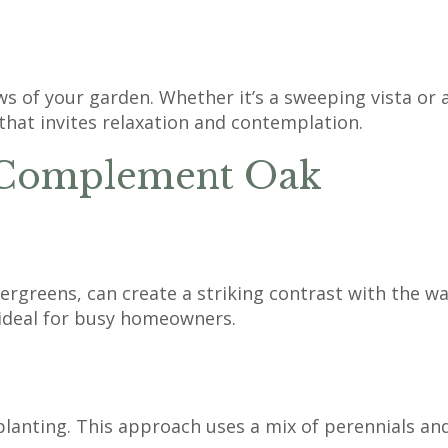
ws of your garden. Whether it’s a sweeping vista or 
that invites relaxation and contemplation.
t Complement Oak
greens, can create a striking contrast with the war
ideal for busy homeowners.
planting. This approach uses a mix of perennials and