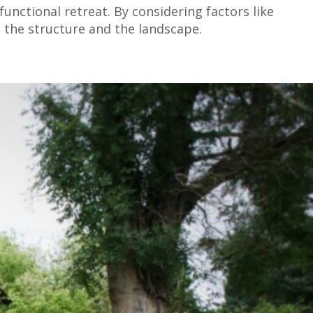
unctional retreat. By considering factors like
 the structure and the landscape.