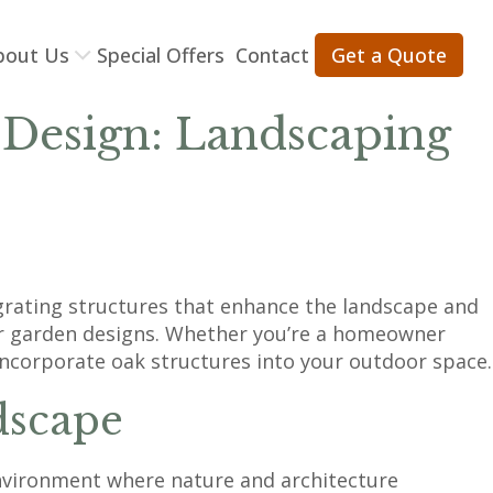
bout Us
Special Offers
Contact
Get a Quote
 Design: Landscaping
egrating structures that enhance the landscape and
 for garden designs. Whether you’re a homeowner
incorporate oak structures into your outdoor space.
dscape
 environment where nature and architecture