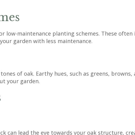
mes
 for low-maintenance planting schemes. These often 
 your garden with less maintenance.
ones of oak. Earthy hues, such as greens, browns, 
ut your garden.
s
ck can lead the eye towards your oak structure, cre