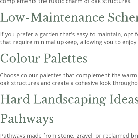
complements the rustic charm of oak structures.
Low-Maintenance Sche
If you prefer a garden that’s easy to maintain, opt
that require minimal upkeep, allowing you to enjoy
Colour Palettes
Choose colour palettes that complement the warm t
oak structures and create a cohesive look througho
Hard Landscaping Idea
Pathways
Pathways made from stone, gravel, or reclaimed bri