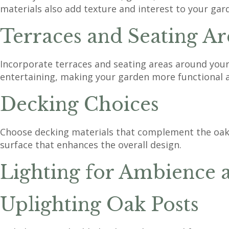
materials also add texture and interest to your gar
Terraces and Seating Ar
Incorporate terraces and seating areas around your 
entertaining, making your garden more functional 
Decking Choices
Choose decking materials that complement the oak 
surface that enhances the overall design.
Lighting for Ambience 
Uplighting Oak Posts