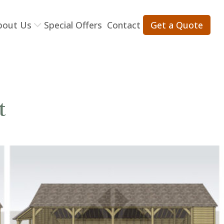
bout Us
Special Offers
Contact
Get a Quote
t