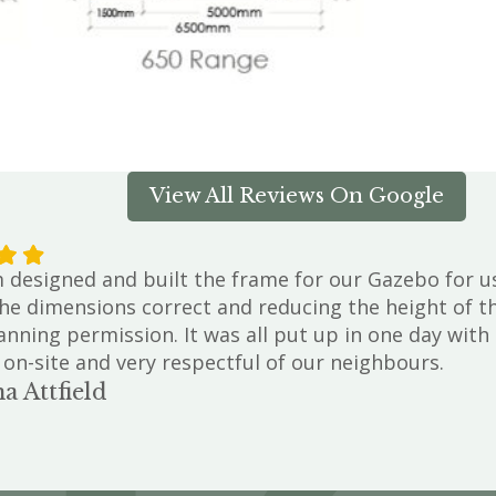
View All Reviews On Google
designed and built the frame for our Gazebo for us.
he dimensions correct and reducing the height of th
anning permission. It was all put up in one day wit
 on-site and very respectful of our neighbours.
a Attfield