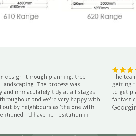
m design, through planning, tree
The team 
d landscaping. The process was
getting t
y and immaculately tidy at all stages
to get pl
e throughout and we’re very happy with
fantastic
d out by neighbours as ‘the one with
Georgin
entioned. I’d have no hesitation in