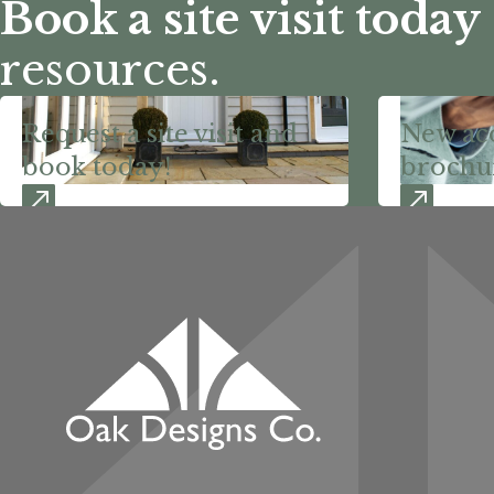
Book a site visit today
resources.
Request a site visit and
New ac
book today!
brochu