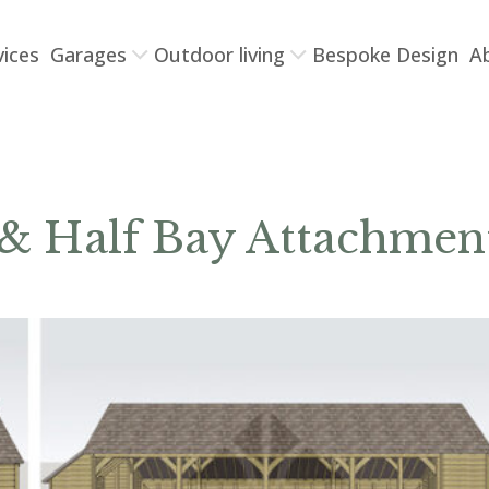
vices
Garages
Outdoor living
Bespoke Design
A
 & Half Bay Attachmen