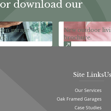
or download our
orn garage
New outdoor liv
re.
brochure.
Site Links
Us
Our Services
Oak Framed Garages
Case Studies