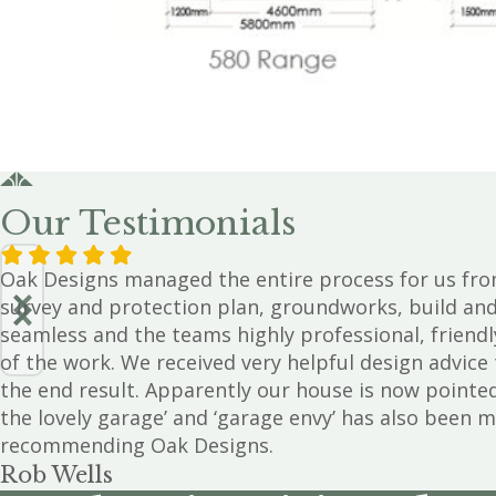
Our Testimonials
Oak Designs managed the entire process for us fro
survey and protection plan, groundworks, build an
seamless and the teams highly professional, friendl
of the work. We received very helpful design advic
the end result. Apparently our house is now pointe
the lovely garage’ and ‘garage envy’ has also been m
recommending Oak Designs.
Rob Wells