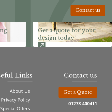
Contact us
ing
Get a quote for your
design today!
eful Links
Contact us
About Us
Get a Quote
Privacy Policy
01273 400411
Special Offers