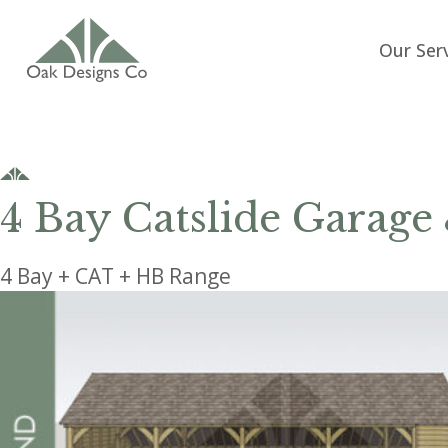
Our Ser
4 Bay Catslide Garage
4 Bay + CAT + HB Range