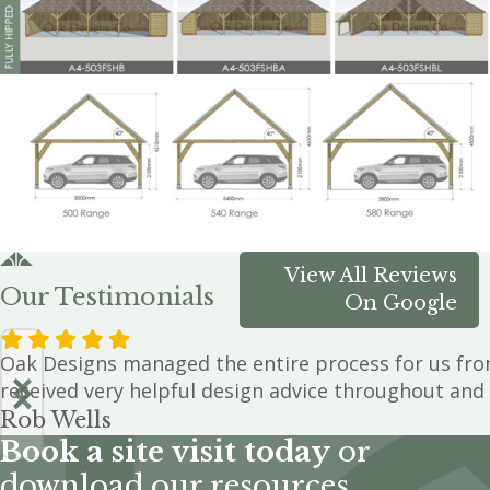
View All Reviews
Our Testimonials
On Google
Oak Designs managed the entire process for us from
received very helpful design advice throughout and 
Rob Wells
Book a site visit today
or
download our resources.