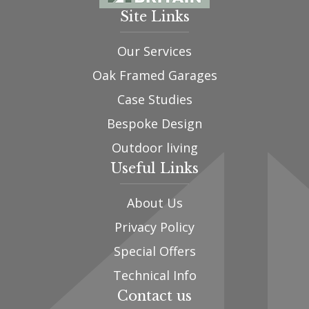
Site Links
Our Services
Oak Framed Garages
Case Studies
Bespoke Design
Outdoor living
Useful Links
About Us
Privacy Policy
Special Offers
Technical Info
Contact us