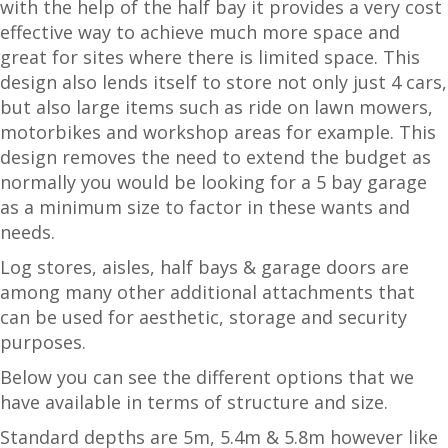
with the help of the half bay it provides a very cost
effective way to achieve much more space and
great for sites where there is limited space. This
design also lends itself to store not only just 4 cars,
but also large items such as ride on lawn mowers,
motorbikes and workshop areas for example. This
design removes the need to extend the budget as
normally you would be looking for a 5 bay garage
as a minimum size to factor in these wants and
needs.
Log stores, aisles, half bays & garage doors are
among many other additional attachments that
can be used for aesthetic, storage and security
purposes.
Below you can see the different options that we
have available in terms of structure and size.
Standard depths are 5m, 5.4m & 5.8m however like