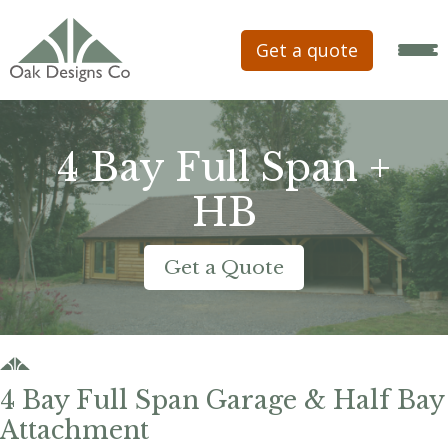
Get a quote
4 Bay Full Span +
HB
Get a Quote
4 Bay Full Span Garage & Half Bay
Attachment