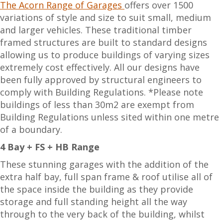
The Acorn Range of Garages
offers over 1500
variations of style and size to suit small, medium
and larger vehicles. These traditional timber
framed structures are built to standard designs
allowing us to produce buildings of varying sizes
extremely cost effectively. All our designs have
been fully approved by structural engineers to
comply with Building Regulations. *Please note
buildings of less than 30m2 are exempt from
Building Regulations unless sited within one metre
of a boundary.
4 Bay + FS + HB Range
These stunning garages with the addition of the
extra half bay, full span frame & roof utilise all of
the space inside the building as they provide
storage and full standing height all the way
through to the very back of the building, whilst