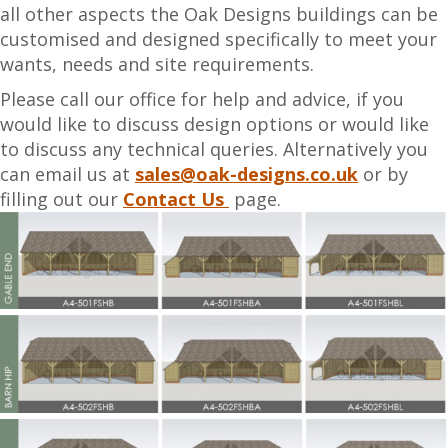
all other aspects the Oak Designs buildings can be
customised and designed specifically to meet your
wants, needs and site requirements.
Please call our office for help and advice, if you
would like to discuss design options or would like
to discuss any technical queries. Alternatively you
can email us at
sales@oak-designs.co.uk
or by
filling out our
Contact Us
page.