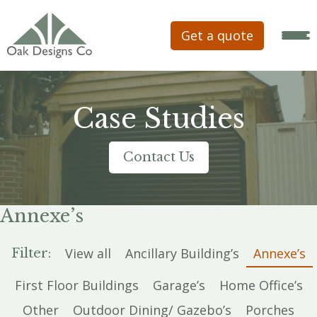
Get a quote
Case Studies
Contact Us
Annexe’s
View all
Ancillary Building’s
Annexe’s
Filter:
First Floor Buildings
Garage’s
Home Office’s
Other
Outdoor Dining/ Gazebo’s
Porches