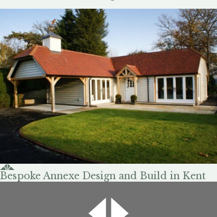
Bespoke Annexe Design and Build in Kent