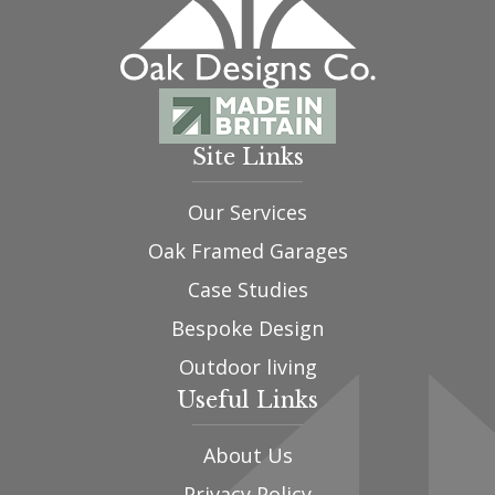
Site Links
Our Services
Oak Framed Garages
Case Studies
Bespoke Design
Outdoor living
Useful Links
About Us
Privacy Policy